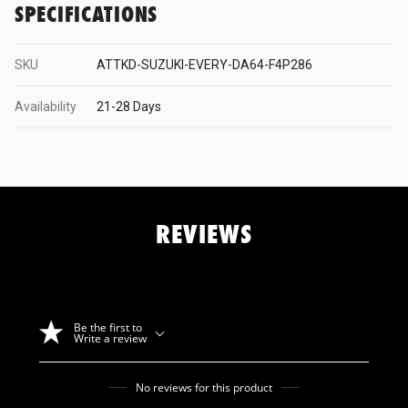
SPECIFICATIONS
Mature
SKU
ATTKD-SUZUKI-EVERY-DA64-F4P286
MBRO
Availability
21-28 Days
Mines
REVIEWS
Mitsubishi
Motul
Be the first to
Write a review
Nismo
No reviews for this product