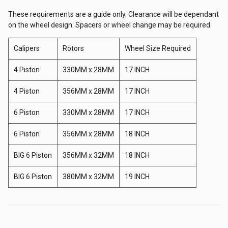
These requirements are a guide only. Clearance will be dependant
on the wheel design. Spacers or wheel change may be required.
Ikeya Formula
Calipers
Rotors
Wheel Size Required
JSAI
4 Piston
330MM x 28MM
17 INCH
4 Piston
356MM x 28MM
17 INCH
JJR
6 Piston
330MM x 28MM
17 INCH
6 Piston
356MM x 28MM
18 INCH
Karbonetic
BIG 6 Piston
356MM x 32MM
18 INCH
Origin
BIG 6 Piston
380MM x 32MM
19 INCH
MAD Sweden