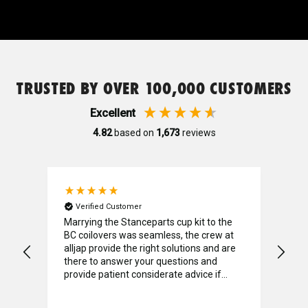
Nitto
Genuine Mazda
TRUSTED BY OVER 100,000 CUSTOMERS
Genuine Nissan
Excellent
4.82
based on
1,673
reviews
Permaseal
Pitwork
Verified Customer
V
onda
Marrying the Stanceparts cup kit to the
I w
BC coilovers was seamless, the crew at
find
Project Mu
alljap provide the right solutions and are
Unf
lt-
there to answer your questions and
pric
provide patient considerate advice if
a d
required. A big shout out to Luke who
coun
Quaife
went above and beyond with his