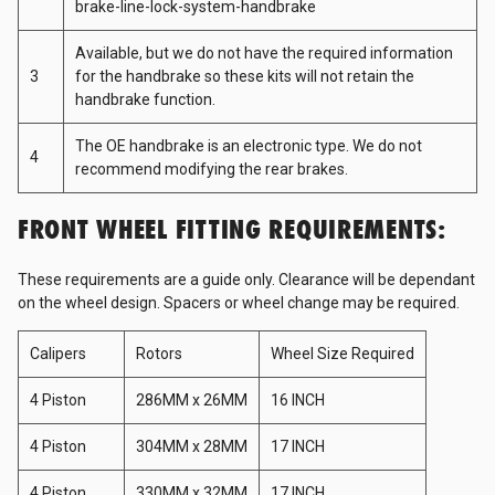
brake-line-lock-system-handbrake
Available, but we do not have the required information
D1 Spec
3
for the handbrake so these kits will not retain the
handbrake function.
Freepower
The OE handbrake is an electronic type. We do not
4
recommend modifying the rear brakes.
Fujitsubo
FRONT WHEEL FITTING REQUIREMENTS:
These requirements are a guide only. Clearance will be dependant
Gates
on the wheel design. Spacers or wheel change may be required.
Calipers
Rotors
Wheel Size Required
GReddy
4 Piston
286MM x 26MM
16 INCH
GSP
4 Piston
304MM x 28MM
17 INCH
4 Piston
330MM x 32MM
17 INCH