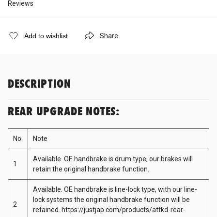
Reviews
Cobb Tuning
Share
Add to wishlist
Cooling Pro
Cusco
DESCRIPTION
D-Max
REAR UPGRADE NOTES:
No.
Note
DBA
Available. OE handbrake is drum type, our brakes will
1
retain the original handbrake function.
Dodson
Available. OE handbrake is line-lock type, with our line-
lock systems the original handbrake function will be
2
Deatschwerks
retained.
https://justjap.com/products/attkd-rear-