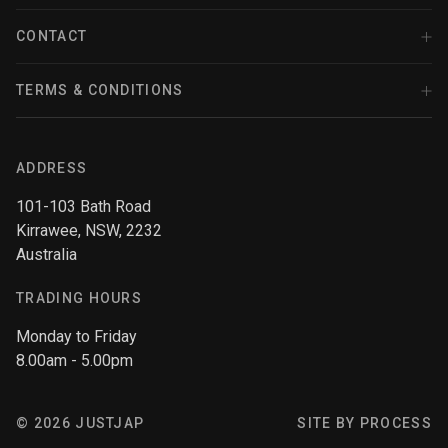
FAQ
Facebook
SRI
Police Motorcycles
CONTACT
Terms & Conditions
Instagram
(02) 9545 0532
Zip - Own it now, pay later
TERMS & CONDITIONS
Stanceparts
Youtube
sales@justjap.com
Afterpay
Refund policy
Twitter
Contact Form
Tomei
ADDRESS
Privacy policy
101-103 Bath Road
Terms of service
Kirrawee, NSW, 2232
Top Performance
Shipping policy
Australia
TRADING HOURS
Top Secret
Monday to Friday
8.00am - 5.00pm
Toyota
© 2026 JUSTJAP
SITE BY PROCESS
TISSO