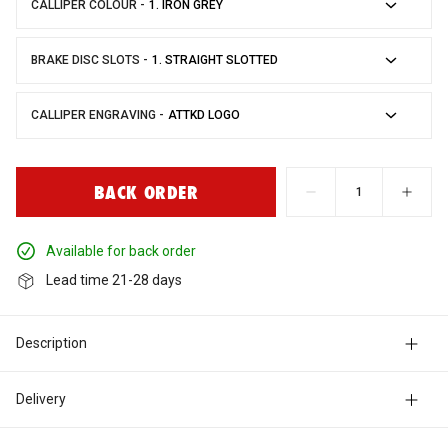
CALLIPER COLOUR -
Engine
BC Racing
BRAKE DISC SLOTS -
Seats
Blitz
CALLIPER ENGRAVING -
Suspension
Bosch
BACK ORDER
Wheels & Tyres
Bride
available for back order
lead time 21-28 days
Carbing
Description
Catco
Delivery