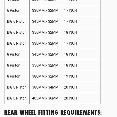
Haltech
6 Piston
330MM x 32MM
17 INCH
BIG 6 Piston
345MM x 32MM
17 INCH
HARDRACE
BIG 6 Piston
356MM x 32MM
18 INCH
Hard Cargo
BIG 6 Piston
330MM x 32MM
17 INCH
8 Piston
345MM x 32MM
18 INCH
Hardy Spicer
8 Piston
356MM x 32MM
18 INCH
8 Piston
380MM x 32MM
19 INCH
HKS
BIG 8 Piston
380MM x 34MM
20 INCH
HKS Kansai Service
BIG 8 Piston
405MM x 36MM
20 INCH
REAR WHEEL FITTING REQUIREMENTS:
HPI