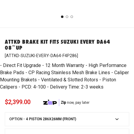
Accessories
Subaru
ARP
Shop Motorcycles
ATTKD BRAKE KIT FITS SUZUKI EVERY DA64
Body
Mitsubishi
Artec
08~UP
ATTKD-SUZUKI-EVERY-DA64-F4P286
Brakes
ATTKD
- Direct Fit Upgrade - 12 Month Warranty - High Performance
Brake Pads - CP Racing Stainless Mesh Brake Lines - Caliper
Mounting Brakets - Ventilated & Slotted Rotors - Piston
Driveline
AutoExe
Calipers - PCD: 4-100 - Delivery Time: 2-3 weeks
$2,399.00
Zip
now, pay later
Electrical
Autogauge
OPTION -
Emergency LED Lights
Autotecknic