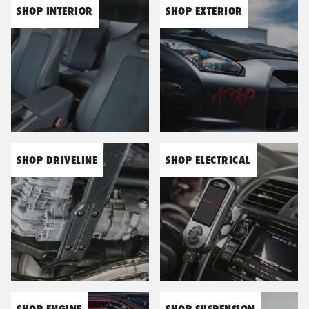
SHOP INTERIOR
SHOP EXTERIOR
Engine
BC Racing
Seats
Blitz
Suspension
Bosch
SHOP DRIVELINE
SHOP ELECTRICAL
Wheels & Tyres
Bride
Carbing
Catco
SHOP ENGINE
SHOP SUSPENSION