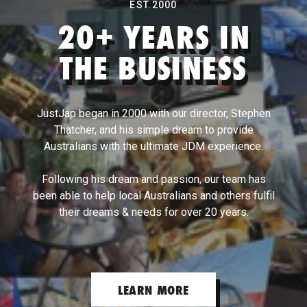
EST.2000
20+ YEARS IN
Turbosmart
THE BUSINESS
Walbro
JustJap began in 2000 with our director, Stephen
Thatcher, and his simple dream to provide
Wavetrac
Australians with the ultimate JDM experience.
Following his dream and passion, our team has
Whiteline
been able to help local Australians and others fulfil
their dreams & needs for over 20 years.
Works Bell
X-Force
LEARN MORE