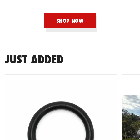
Haltech
SHOP NOW
HARDRACE
Hard Cargo
JUST ADDED
Hardy Spicer
HKS
HKS Kansai Service
HPI