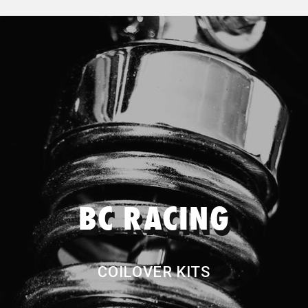
Nitto
Genuine Mazda
Genuine Nissan
Permaseal
Pitwork
BC RACING
Project Mu
COILOVER KITS
Quaife