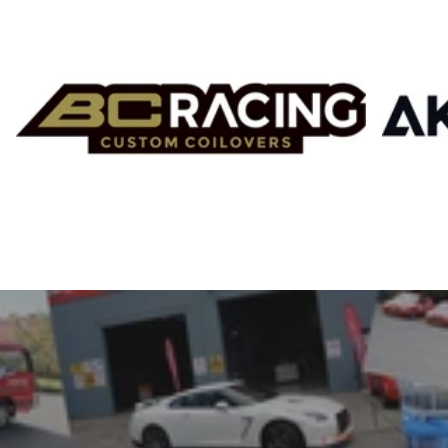
SRI
Stanceparts
Tomei
Top Performance
Top Secret
Toyota
TISSO