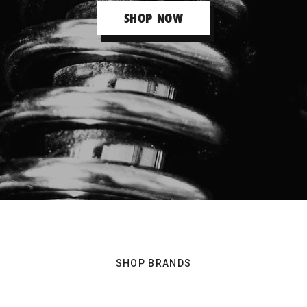
SHOP NOW
Raceworks
RAYS Volk
Rollmaster
Ross Performance
Sard
SHOP BRANDS
Splitfire