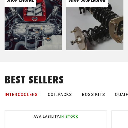
Cobb Tuning
Cooling Pro
Cusco
D-Max
BEST SELLERS
DBA
INTERCOOLERS
COILPACKS
BOSS KITS
QUAIF
Dodson
AVAILABILITY:
AVAILABILITY:
AVAILABILITY:
AVAILABILITY:
AVAILABILITY:
IN STOCK
IN STOCK
IN STOCK
IN STOCK
IN STOCK
Deatschwerks