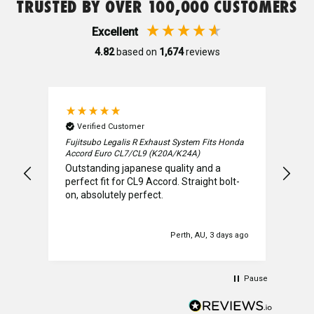
TRUSTED BY OVER 100,000 CUSTOMERS
Mature
Excellent
4.82
based on
1,674
reviews
MBRO
Mines
Verified Customer
V
T
Fujitsubo Legalis R Exhaust System Fits Honda
Mar
Accord Euro CL7/CL9 (K20A/K24A)
BC 
Outstanding japanese quality and a
allj
Mitsubishi
perfect fit for CL9 Accord. Straight bolt-
the
on, absolutely perfect.
prov
req
wen
Motul
cust
s ago
Perth, AU, 3 days ago
ever
coul
Nismo
sol
Pause
the 
happ