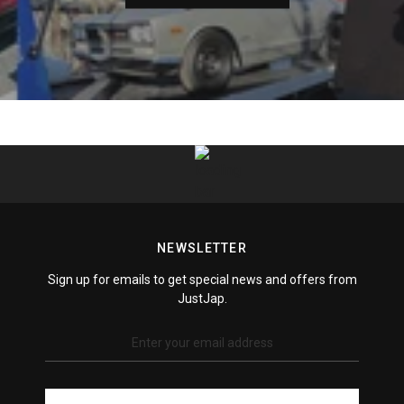
Xtreme Clutches
ZSS Racing
NEWSLETTER
Sign up for emails to get special news and offers from
JustJap.