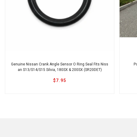
Ikeya Formula
JSAI
JJR
Genuine Nissan Crank Angle Sensor O Ring Seal Fits Niss
P
an S13/S14/S15 Silvia, 180SX & 200SX (SR20DET)
$7.95
Karbonetic
Origin
MAD Sweden